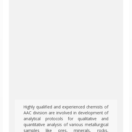
Highly qualified and experienced chemists of
AAC division are involved in development of
analytical protocols for qualitative and
quantitative analysis of various metallurgical
samples like ores, minerals, rocks,