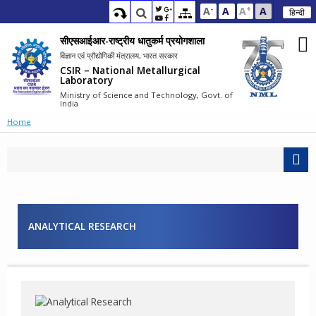
-
+
A
A
A
A
हिन्दी
सीएसआईआर-राष्ट्रीय धातुकर्म प्रयोगशाला
विज्ञान एवं प्रौद्योगिकी मंत्रालय, भारत सरकार
CSIR – National Metallurgical
Laboratory
Ministry of Science and Technology, Govt. of
India
Home
ANALYTICAL RESEARCH