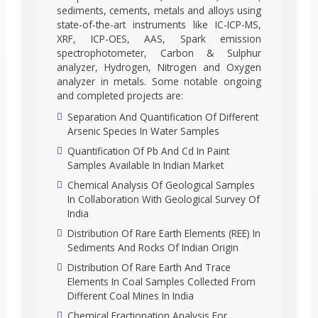
sediments, cements, metals and alloys using
state-of-the-art instruments like IC-ICP-MS,
XRF, ICP-OES, AAS, Spark emission
spectrophotometer, Carbon & Sulphur
analyzer, Hydrogen, Nitrogen and Oxygen
analyzer in metals. Some notable ongoing
and completed projects are:
Separation And Quantification Of Different
Arsenic Species In Water Samples
Quantification Of Pb And Cd In Paint
Samples Available In Indian Market
Chemical Analysis Of Geological Samples
In Collaboration With Geological Survey Of
India
Distribution Of Rare Earth Elements (REE) In
Sediments And Rocks Of Indian Origin
Distribution Of Rare Earth And Trace
Elements In Coal Samples Collected From
Different Coal Mines In India
Chemical Fractionation Analysis For