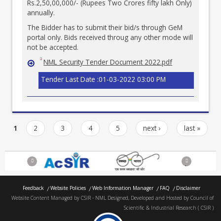
Rs.2,50,00,000/- (Rupees Two Crores fifty lakh Only)
annually.
The Bidder has to submit their bid/s through GeM
portal only. Bids received throug any other mode will
not be accepted.
NML Security Tender Document 2022.pdf
Tender Last Date :01-03-2022 03:00 PM
1
2
3
4
5
next ›
last »
Previous
Next
Feedback
Website Policies
Web Information Manager
FAQ
Disclaimer
Website Content Managed by CSIR - NML Designed, Developed and Hosted by Council of
Scientific & Industrial Research ( CSIR )