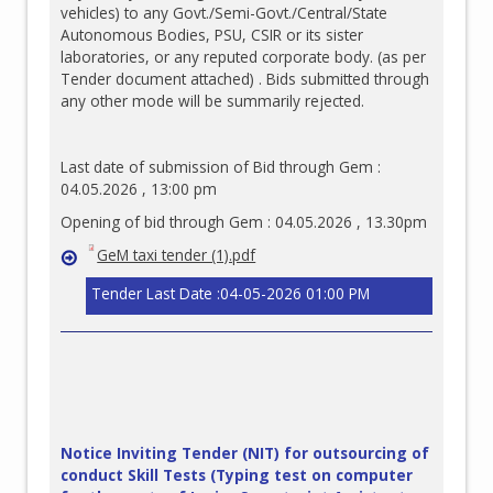
vehicles) to any Govt./Semi-Govt./Central/State
Autonomous Bodies, PSU, CSIR or its sister
laboratories, or any reputed corporate body. (as per
Tender document attached) . Bids submitted through
any other mode will be summarily rejected.
Last date of submission of Bid through Gem :
04.05.2026 , 13:00 pm
Opening of bid through Gem : 04.05.2026 , 13.30pm
GeM taxi tender (1).pdf
Tender Last Date :04-05-2026 01:00 PM
Notice Inviting Tender (NIT) for outsourcing of
conduct Skill Tests (Typing test on computer