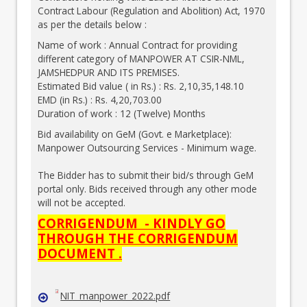
Contract Labour (Regulation and Abolition) Act, 1970
as per the details below :
Name of work : Annual Contract for providing
different category of MANPOWER AT CSIR-NML,
JAMSHEDPUR AND ITS PREMISES.
Estimated Bid value ( in Rs.) : Rs. 2,10,35,148.10
EMD (in Rs.) : Rs. 4,20,703.00
Duration of work : 12 (Twelve) Months
Bid availability on GeM (Govt. e Marketplace):
Manpower Outsourcing Services - Minimum wage.
The Bidder has to submit their bid/s through GeM
portal only. Bids received through any other mode
will not be accepted.
CORRIGENDUM - KINDLY GO
THROUGH THE CORRIGENDUM
DOCUMENT .
NIT_manpower_2022.pdf