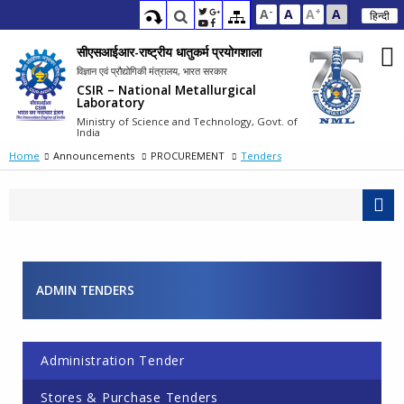
-
+
A
A
A
A
हिन्दी
सीएसआईआर-राष्ट्रीय धातुकर्म प्रयोगशाला
विज्ञान एवं प्रौद्योगिकी मंत्रालय, भारत सरकार
CSIR – National Metallurgical
Laboratory
Ministry of Science and Technology, Govt. of
India
Home
Announcements
PROCUREMENT
Tenders
ADMIN TENDERS
Pages
Administration Tender
Stores & Purchase Tenders