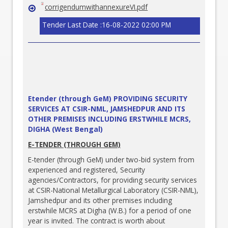
corrigendumwithannexureVI.pdf
Tender Last Date :16-08-2022 02:00 PM
Etender (through GeM) PROVIDING SECURITY
SERVICES AT CSIR-NML, JAMSHEDPUR AND ITS
OTHER PREMISES INCLUDING ERSTWHILE MCRS,
DIGHA (West Bengal)
E-TENDER (THROUGH GEM)
E-tender (through GeM) under two-bid system from
experienced and registered, Security
agencies/Contractors, for providing security services
at CSIR-National Metallurgical Laboratory (CSIR-NML),
Jamshedpur and its other premises including
erstwhile MCRS at Digha (W.B.) for a period of one
year is invited. The contract is worth about