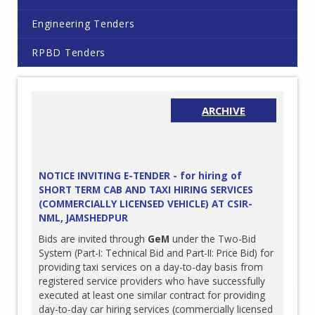
Engineering Tenders
RPBD Tenders
ARCHIVE
NOTICE INVITING E-TENDER - for hiring of
SHORT TERM CAB AND TAXI HIRING SERVICES
(COMMERCIALLY LICENSED VEHICLE) AT CSIR-
NML, JAMSHEDPUR
Bids are invited through
GeM
under the Two-Bid
System (Part-I: Technical Bid and Part-II: Price Bid) for
providing taxi services on a day-to-day basis from
registered service providers who have successfully
executed at least one similar contract for providing
day-to-day car hiring services (commercially licensed