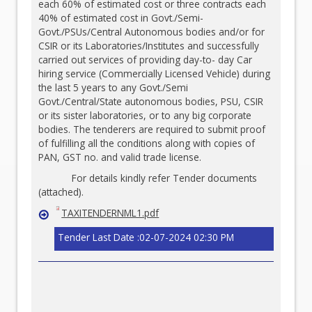
each 60% of estimated cost or three contracts each
40% of estimated cost in Govt./Semi-
Govt./PSUs/Central Autonomous bodies and/or for
CSIR or its Laboratories/Institutes and successfully
carried out services of providing day-to- day Car
hiring service (Commercially Licensed Vehicle) during
the last 5 years to any Govt./Semi
Govt./Central/State autonomous bodies, PSU, CSIR
or its sister laboratories, or to any big corporate
bodies. The tenderers are required to submit proof
of fulfilling all the conditions along with copies of
PAN, GST no. and valid trade license.
For details kindly refer Tender documents
(attached).
TAXITENDERNML1.pdf
Tender Last Date :02-07-2024 02:30 PM