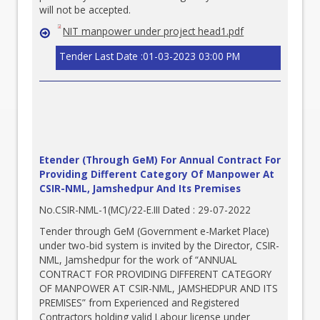
will not be accepted.
NIT manpower under project head1.pdf
Tender Last Date :01-03-2023 03:00 PM
Etender (Through GeM) For Annual Contract For
Providing Different Category Of Manpower At
CSIR-NML, Jamshedpur And Its Premises
No.CSIR-NML-1(MC)/22-E.III Dated : 29-07-2022
Tender through GeM (Government e-Market Place)
under two-bid system is invited by the Director, CSIR-
NML, Jamshedpur for the work of “ANNUAL
CONTRACT FOR PROVIDING DIFFERENT CATEGORY
OF MANPOWER AT CSIR-NML, JAMSHEDPUR AND ITS
PREMISES” from Experienced and Registered
Contractors holding valid Labour license under