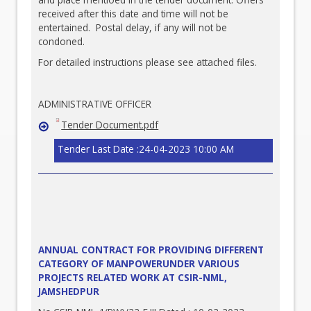
received after this date and time will not be
entertained. Postal delay, if any will not be
condoned.
For detailed instructions please see attached files.
ADMINISTRATIVE OFFICER
Tender Document.pdf
Tender Last Date :24-04-2023 10:00 AM
ANNUAL CONTRACT FOR PROVIDING DIFFERENT
CATEGORY OF MANPOWERUNDER VARIOUS
PROJECTS RELATED WORK AT CSIR-NML,
JAMSHEDPUR