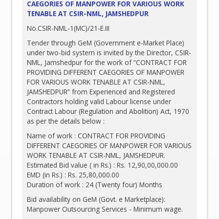
CAEGORIES OF MANPOWER FOR VARIOUS WORK
TENABLE AT CSIR-NML, JAMSHEDPUR
No.CSIR-NML-1(MC)/21-E.III
Tender through GeM (Government e-Market Place)
under two-bid system is invited by the Director, CSIR-
NML, Jamshedpur for the work of “CONTRACT FOR
PROVIDING DIFFERENT CAEGORIES OF MANPOWER
FOR VARIOUS WORK TENABLE AT CSIR-NML,
JAMSHEDPUR” from Experienced and Registered
Contractors holding valid Labour license under
Contract Labour (Regulation and Abolition) Act, 1970
as per the details below :
Name of work : CONTRACT FOR PROVIDING
DIFFERENT CAEGORIES OF MANPOWER FOR VARIOUS
WORK TENABLE AT CSIR-NML, JAMSHEDPUR.
Estimated Bid value ( in Rs.) : Rs. 12,90,00,000.00
EMD (in Rs.) : Rs. 25,80,000.00
Duration of work : 24 (Twenty four) Months
Bid availability on GeM (Govt. e Marketplace):
Manpower Outsourcing Services - Minimum wage.