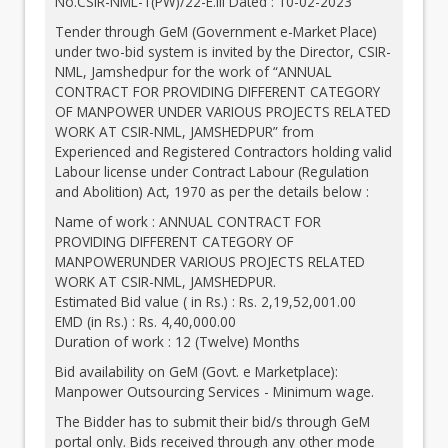
No.CSIR-NML-1(PW)/22-E.III Dated : 10-02-2023
Tender through GeM (Government e-Market Place)
under two-bid system is invited by the Director, CSIR-
NML, Jamshedpur for the work of “ANNUAL
CONTRACT FOR PROVIDING DIFFERENT CATEGORY
OF MANPOWER UNDER VARIOUS PROJECTS RELATED
WORK AT CSIR-NML, JAMSHEDPUR” from
Experienced and Registered Contractors holding valid
Labour license under Contract Labour (Regulation
and Abolition) Act, 1970 as per the details below :
Name of work : ANNUAL CONTRACT FOR
PROVIDING DIFFERENT CATEGORY OF
MANPOWERUNDER VARIOUS PROJECTS RELATED
WORK AT CSIR-NML, JAMSHEDPUR.
Estimated Bid value ( in Rs.) : Rs. 2,19,52,001.00
EMD (in Rs.) : Rs. 4,40,000.00
Duration of work : 12 (Twelve) Months
Bid availability on GeM (Govt. e Marketplace):
Manpower Outsourcing Services - Minimum wage.
The Bidder has to submit their bid/s through GeM
portal only. Bids received through any other mode