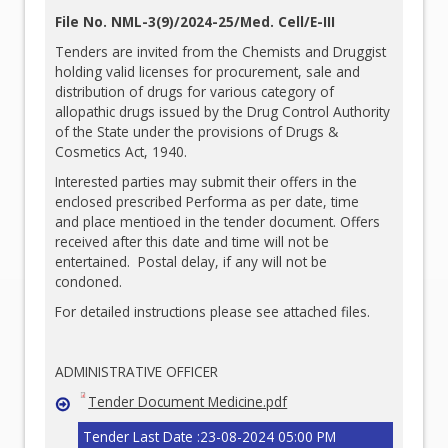
File No. NML-3(9)/2024-25/Med. Cell/E-III
Tenders are invited from the Chemists and Druggist
holding valid licenses for procurement, sale and
distribution of drugs for various category of
allopathic drugs issued by the Drug Control Authority
of the State under the provisions of Drugs &
Cosmetics Act, 1940.
Interested parties may submit their offers in the
enclosed prescribed Performa as per date, time
and place mentioed in the tender document. Offers
received after this date and time will not be
entertained. Postal delay, if any will not be
condoned.
For detailed instructions please see attached files.
ADMINISTRATIVE OFFICER
Tender Document Medicine.pdf
Tender Last Date :23-08-2024 05:00 PM