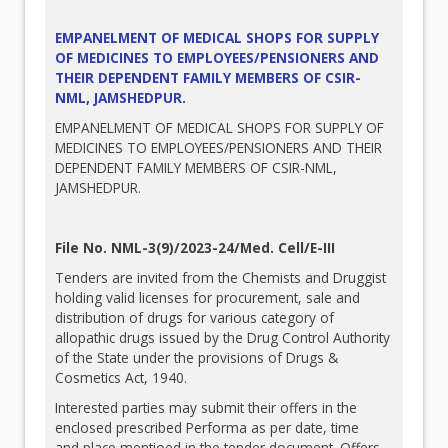
EMPANELMENT OF MEDICAL SHOPS FOR SUPPLY
OF MEDICINES TO EMPLOYEES/PENSIONERS AND
THEIR DEPENDENT FAMILY MEMBERS OF CSIR-
NML, JAMSHEDPUR.
EMPANELMENT OF MEDICAL SHOPS FOR SUPPLY OF
MEDICINES TO EMPLOYEES/PENSIONERS AND THEIR
DEPENDENT FAMILY MEMBERS OF CSIR-NML,
JAMSHEDPUR.
File No. NML-3(9)/2023-24/Med. Cell/E-III
Tenders are invited from the Chemists and Druggist
holding valid licenses for procurement, sale and
distribution of drugs for various category of
allopathic drugs issued by the Drug Control Authority
of the State under the provisions of Drugs &
Cosmetics Act, 1940.
Interested parties may submit their offers in the
enclosed prescribed Performa as per date, time
and place mentioed in the tender document. Offers