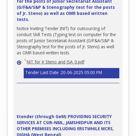
for the posts of Junior Secretariat Assistant
(G/F&A/S&P & Stenography test for the posts
of Jr. Steno) as well as OMR based written
tests.
Notice Inviting Tender (NIT) for outsourcing of
conduct Skill Tests (Typing test on computer for the
posts of Junior Secretariat Assistant (G/F&A/S&P &
Stenography test for the posts of Jr. Steno) as well
as OMR based written tests
NIT for Jr Steno and JSA_0.pdf
Tender Last Date :20-06-2025 05:00 PM
Etender (through GeM) PROVIDING SECURITY
SERVICES AT CSIR-NML, JAMSHEDPUR AND ITS
OTHER PREMISES INCLUDING ERSTWHILE MCRS,
DIGHA (West Bengal)