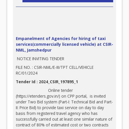
Empanelment of Agencies for hiring of taxi
services(commercially licensed vehicle) at CSIR-
NML, Jamshedpur
NOTICE INVITING TENDER
FILE NO. : CSIR-NML/E-III/TPT CELL/VEHICLE
RC/01/2024
Tender Id : 2024_CSIR_197895_1
Online tender
(
https://etenders.gov.in/
) on CPP portal, is invited
under Two Bid system (Part-I: Technical Bid and Part-
II: Price Bid) to provide taxi service on day to day
basis from registered travel agency who has
successfully carried out at least one similar nature of
contract of 80% of estimated cost or two contracts