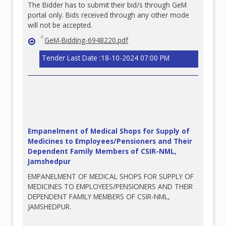
The Bidder has to submit their bid/s through GeM
portal only. Bids received through any other mode
will not be accepted.
GeM-Bidding-6948220.pdf
Tender Last Date :18-10-2024 07:00 PM
Empanelment of Medical Shops for Supply of
Medicines to Employees/Pensioners and Their
Dependent Family Members of CSIR-NML,
Jamshedpur
EMPANELMENT OF MEDICAL SHOPS FOR SUPPLY OF
MEDICINES TO EMPLOYEES/PENSIONERS AND THEIR
DEPENDENT FAMILY MEMBERS OF CSIR-NML,
JAMSHEDPUR.