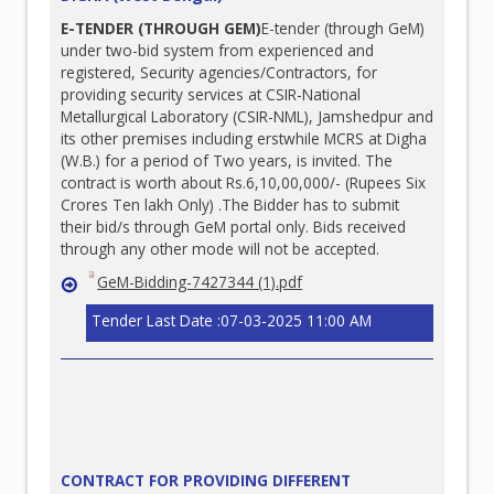
E-TENDER (THROUGH GEM)
E-tender (through GeM)
under two-bid system from experienced and
registered, Security agencies/Contractors, for
providing security services at CSIR-National
Metallurgical Laboratory (CSIR-NML), Jamshedpur and
its other premises including erstwhile MCRS at Digha
(W.B.) for a period of Two years, is invited. The
contract is worth about Rs.6,10,00,000/- (Rupees Six
Crores Ten lakh Only) .The Bidder has to submit
their bid/s through GeM portal only. Bids received
through any other mode will not be accepted.
GeM-Bidding-7427344 (1).pdf
Tender Last Date :07-03-2025 11:00 AM
CONTRACT FOR PROVIDING DIFFERENT