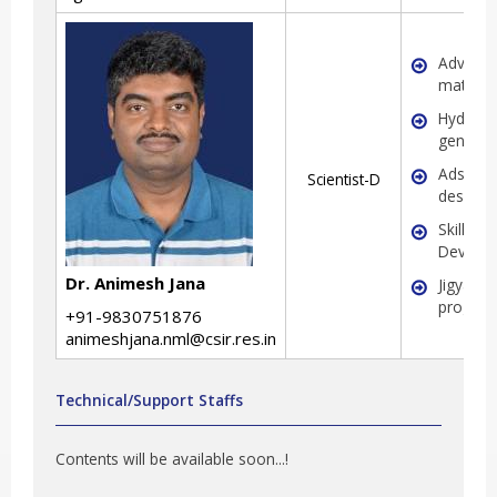
Advanc
material
Hydrog
generat
Adsorbe
Scientist-D
design
Skill
Develo
Dr. Animesh Jana
Jigyasa
progra
+91-9830751876
animeshjana.nml@csir.res.in
Technical/Support Staffs
Contents will be available soon...!