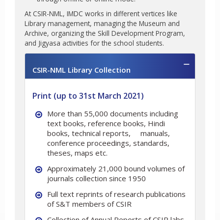
At CSIR-NML, IMDC works in different vertices like
Library management, managing the Museum and
Archive, organizing the Skill Development Program,
and Jigyasa activities for the school students.
CSIR-NML Library Collection
Print (up to 31st March 2021)
More than 55,000 documents including
text books, reference books, Hindi
books, technical reports,
manuals,
conference proceedings, standards,
theses, maps etc.
Approximately 21,000 bound volumes of
journals collection since 1950
Full text reprints of research publications
of S&T members of CSIR
Collection of Annual Reports of CSIR labs.