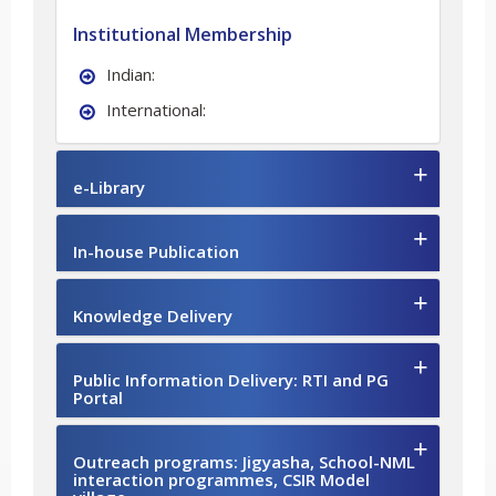
Institutional Membership
Indian:
International:
e-Library
In-house Publication
Knowledge Delivery
Public Information Delivery: RTI and PG
Portal
Outreach programs: Jigyasha, School-NML
interaction programmes, CSIR Model