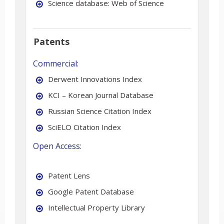
Science database: Web of Science
Patents
Commercial:
Derwent Innovations Index
KCI – Korean Journal Database
Russian Science Citation Index
SciELO Citation Index
Open Access:
Patent Lens
Google Patent Database
Intellectual Property Library