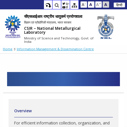
-
+
A
A
A
A
हिन्दी
सीएसआईआर-राष्ट्रीय धातुकर्म प्रयोगशाला
विज्ञान एवं प्रौद्योगिकी मंत्रालय, भारत सरकार
CSIR – National Metallurgical
Laboratory
Ministry of Science and Technology, Govt. of
India
Home
Information Management & Dissemination Centre
Overview
For efficient information collection, organization, and