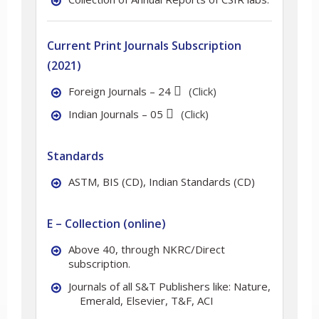
Current Print Journals Subscription
(2021)
Foreign Journals – 24
(Click)
Indian Journals – 05
(Click)
Standards
ASTM, BIS (CD), Indian Standards (CD)
E – Collection (online)
Above 40, through NKRC/Direct
subscription.
Journals of all S&T Publishers like: Nature,
Emerald, Elsevier, T&F, ACI