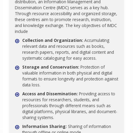
distribution, an Information Management and
Dissemination Centre (IMDC) serves as a key hub.
Through resource accessibility and organized storage,
these centres aim to promote research, instruction,
and knowledge exchange. The key objectives of IMDC
include
Collection and Organization:
Accumulating
relevant data and resources such as books,
research papers, reports, and digital content and
systematic cataloguing for easy access.
Storage and Conservation:
Protection of
valuable information in both physical and digital
formats to ensure longevity and protection against
data loss.
Access and Dissemination:
Providing access to
resources for researchers, students, and
professionals through different means such as
digital platforms, physical libraries, and document-
sharing systems.
Information Sharing:
Sharing of information
through offline or online mode.