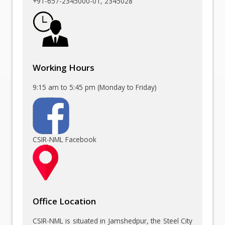
+91-657-2345000-01
, 2345028
Working Hours
9:15 am to 5:45 pm (Monday to Friday)
CSIR-NML Facebook
Office Location
CSIR-NML is situated in Jamshedpur, the Steel City