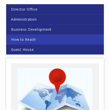
Director Office
Administration
Business Development
How to Reach
Guest House