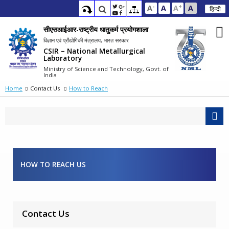
-
+
A
A
A
A
हिन्दी
सीएसआईआर-राष्ट्रीय धातुकर्म प्रयोगशाला
विज्ञान एवं प्रौद्योगिकी मंत्रालय, भारत सरकार
CSIR – National Metallurgical
Laboratory
Ministry of Science and Technology, Govt. of
India
Home
Contact Us
How to Reach
HOW TO REACH US
Contact Us