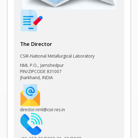
The Director
CSIR-National Metallurgical Laboratory
NML P.O., Jamshedpur
PIN/ZIPCODE 831007
Jharkhand, INDIA
director.nml@csir.res.in