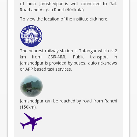
of India. Jamshedpur is well connected to Rail.
Road and Air (via Ranchi/Kolkata).
To view the location of the institute
click here
.
The nearest railway station is Tatangar which is 2
km from CSIR-NML. Public transport in
Jamshedpur is provided by buses, auto rickshaws
or APP based taxi services.
Jamshedpur can be reached by road from Ranchi
(150km).