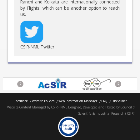
Ranchi and Kolkata are internationally connected
by Flights, which can be another option to reach
us.
CSIR-NML Twitter
Previous
Next
Feedback
Website Policies
Web Information Manager
FAQ
Disclaimer
Website Content Managed by CSIR - NML Designed, Developed and Hosted by Council of
Scientific & Industrial Research ( CSIR )