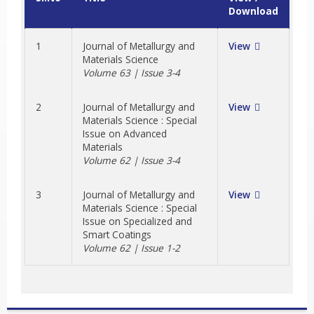
Download
1
Journal of Metallurgy and
View
Materials Science
Volume 63 | Issue 3-4
2
Journal of Metallurgy and
View
Materials Science : Special
Issue on Advanced
Materials
Volume 62 | Issue 3-4
3
Journal of Metallurgy and
View
Materials Science : Special
Issue on Specialized and
Smart Coatings
Volume 62 | Issue 1-2