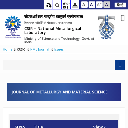
-
+
A
A
A
A
हिन्दी
सीएसआईआर-राष्ट्रीय धातुकर्म प्रयोगशाला
विज्ञान एवं प्रौद्योगिकी मंत्रालय, भारत सरकार
CSIR – National Metallurgical
Laboratory
Ministry of Science and Technology, Govt. of
India
Home
KRDC
NML Journal
Issues
JOURNAL OF METALLURGY AND MATERIAL SCIENCE
SI.No
Title
View /