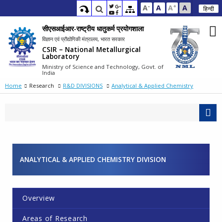
-
+
A
A
A
A
हिन्दी
सीएसआईआर-राष्ट्रीय धातुकर्म प्रयोगशाला
विज्ञान एवं प्रौद्योगिकी मंत्रालय, भारत सरकार
CSIR – National Metallurgical
Laboratory
Ministry of Science and Technology, Govt. of
India
Home
Research
R&D DIVISIONS
Analytical & Applied Chemistry
ANALYTICAL & APPLIED CHEMISTRY DIVISION
Overview
Areas of Research