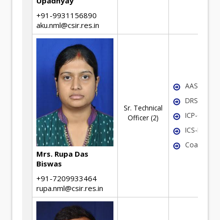
Upadhyay
+91-9931156890
aku.nml@csir.res.in
AAS
DRS
Sr. Technical
ICP-OES
Officer (2)
ICS-MS
Coal Analy
Mrs. Rupa Das
Biswas
+91-7209933464
rupa.nml@csir.res.in