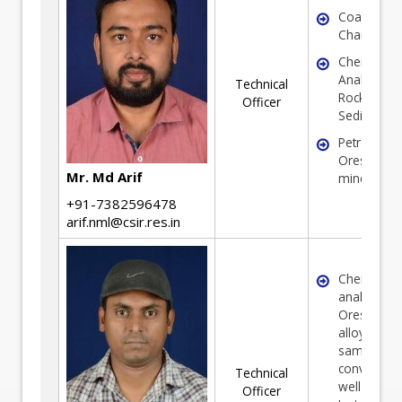
Coal
Characteriz
Chemical
Analysis of
Technical
Rock, Soil 
Officer
Sediments
Petrograph
Ores and
Mr. Md Arif
minerals
+91-7382596478
arif.nml@csir.res.in
Chemical
analysis of
Ores, Miner
alloys and 
samples in
convention
Technical
well as
Officer