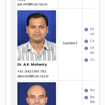
aac.nml@csir.res.in
Polymeric
coatings
Corrosio
Scientist-F
Chemical
analysis
Coal
Dr. A.K. Mohanty
+91-9431991793
akm.nml@csir.res.in
Energy Ma
Battery
Materials