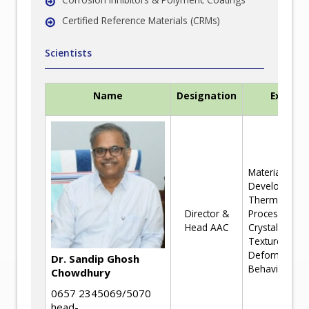
Certified Reference Materials (CRMs)
Scientists
Name
Designation
Experti
Materials
Development
Thermomecha
Director &
Processing a
Head AAC
Crystallograp
Texture,
Deformation
Dr. Sandip Ghosh
Behaviour
Chowdhury
0657 2345069/5070
head-