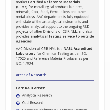
market
Certified Reference Materials
(CRMs)
for metallurgical products like ores,
minerals, Coal, Steel, Ferro- alloys and other
metal alloys. AAC department is fully equipped
with state of the art analytical instruments and
provides analytical support to the ongoing R&D
projects of other Divisions of CSIR-NML and also
provides
analytical testing service to outside
agencies
.
AAC Division of CSIR-NML is a
NABL Accredited
Laboratory
for Chemical Testing as per ISO:
17025 and Reference Material Producer as per
ISO: 17034.
Areas of Research
Core R& D areas:
Analytical Research
Coal Research
Corrosion Inhibitors & Polymeric Coatings