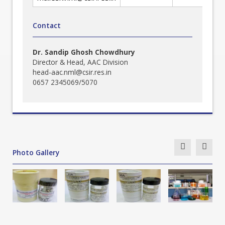
Contact
Dr. Sandip Ghosh Chowdhury
Director & Head, AAC Division
head-aac.nml@csir.res.in
0657 2345069/5070
Photo Gallery