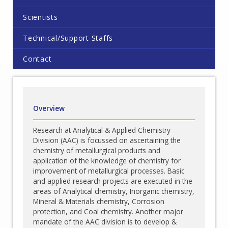
Scientists
Technical/Support Staffs
Contact
Overview
Research at Analytical & Applied Chemistry
Division (AAC) is focussed on ascertaining the
chemistry of metallurgical products and
application of the knowledge of chemistry for
improvement of metallurgical processes. Basic
and applied research projects are executed in the
areas of Analytical chemistry, Inorganic chemistry,
Mineral & Materials chemistry, Corrosion
protection, and Coal chemistry. Another major
mandate of the AAC division is to develop &