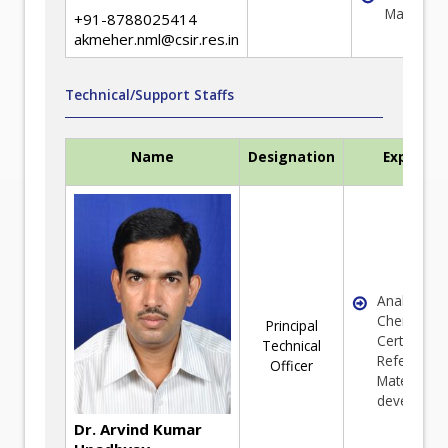
Managem
+91-8788025414
akmeher.nml@csir.res.in
Technical/Support Staffs
Name
Designation
Expertis
Analytical
Chemistry 
Principal
Certified
Technical
Reference
Officer
Material (C
developme
Dr. Arvind Kumar