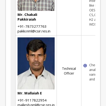
Instrument
like ICP
OES,AAS, 
Mr. Chakali
CS,O2,N2 
Pakkiraiah
H2 analyse
WDXRF etc.
+91-7873277763
pakki.nml@csir.res.in
Chemical
Technical
analysis of
Officer
various Or
and minera
Mr. Mallaiah E
+91-9117822954
mallesh.nml@csir.res.in