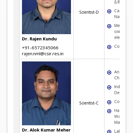
(LIBs/SIBs
Carbon
Scientist-D
Nanomate
Metal
oxide/sul
electrode
Dr. Rajen Kundu
Coal
+91-6572345066
rajen.nml@csir.res.in
Analytical
Chemistr
Industrial
Decarboni
Corrosio
Scientist-C
Hazardou
Waste
Managem
Dr. Alok Kumar Meher
Laborator