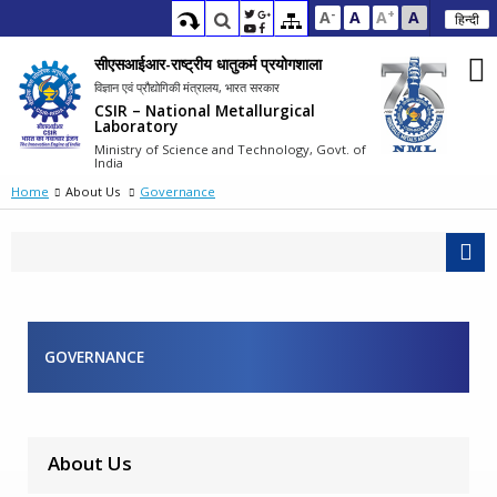
-
+
A
A
A
A
हिन्दी
सीएसआईआर-राष्ट्रीय धातुकर्म प्रयोगशाला
विज्ञान एवं प्रौद्योगिकी मंत्रालय, भारत सरकार
CSIR – National Metallurgical
Laboratory
Ministry of Science and Technology, Govt. of
India
Home
About Us
Governance
GOVERNANCE
About Us