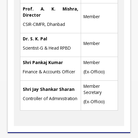
Prof. A. K. Mishra,
Director
Member
CSIR-CIMFR, Dhanbad
Dr. S. K. Pal
Member
Scientist-G & Head RPBD
Shri Pankaj Kumar
Member
Finance & Accounts Officer
(Ex-Officio)
Member
Shri Jay Shankar Sharan
Secretary
Controller of Administration
(Ex-Officio)