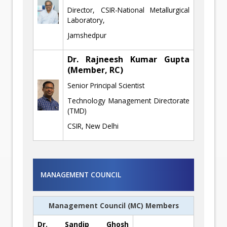
Director, CSIR-National Metallurgical
Laboratory,
Jamshedpur
Dr. Rajneesh Kumar Gupta
(Member, RC)
Senior Principal Scientist
Technology Management Directorate
(TMD)
CSIR, New Delhi
MANAGEMENT COUNCIL
Management Council (MC) Members
Dr. Sandip Ghosh