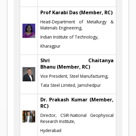
Prof Karabi Das (Member, RC)
Head-Department of Metallurgy &
Materials Engineering,
Indian Institute of Technology,
Kharagpur
Shri Chaitanya
Bhanu
(Member, RC)
Vice President, Steel Manufacturing,
Tata Steel Limited, Jamshedpur
Dr. Prakash Kumar
(Member,
RC)
Director, CSIR-National Geophysical
Research Institute,
Hyderabad