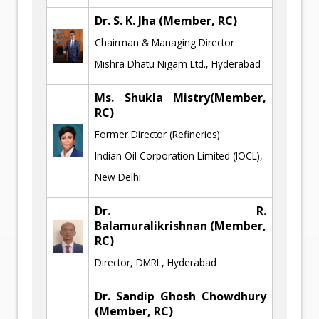
Dr. S. K. Jha
(Member, RC)
Chairman & Managing Director
Mishra Dhatu Nigam Ltd., Hyderabad
Ms. Shukla Mistry
(Member,
RC)
Former Director (Refineries)
Indian Oil Corporation Limited (IOCL),
New Delhi
Dr. R.
Balamuralikrishnan
(Member,
RC)
Director, DMRL, Hyderabad
Dr. Sandip Ghosh Chowdhury
(Member, RC)