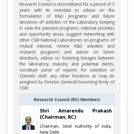
Research Council is reconstituted for a period of 3
years with its mandate to advise on the
formulation of R&D programs and future
directions of activities of the Laboratory keeping
in view the planned programs, national priorities
and opportunity areas, suggest networking with
other CSIR National Laboratories on programs of
mutual interest, review R&D activities and
research programs and advise on future
directions, advise on fostering linkages between
the laboratory, industry and potential clients,
constitute panel of experts for selection of
Scientific staff, any other functions as may be
assigned by Director General/Governing Body of
CSIR.
Research Council (RC) Members
Shri Amarendu Prakash
(Chairman, RC)
Chairman, Steel Authority of India,
New Delhi