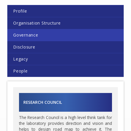
Profile
Organisation Structure
Governance
Disclosure
Legacy
People
RESEARCH COUNCIL
The Research Council is a high level think tank for
the laboratory provides direction and vision and
helps to design road map to achieve it. The