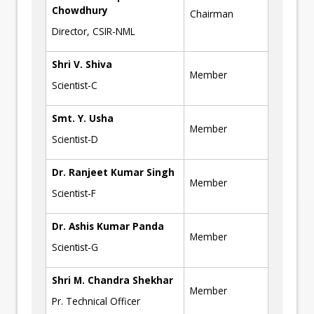
Chowdhury
Chairman
Director, CSIR-NML
Shri V. Shiva
Member
Scientist-C
Smt. Y. Usha
Member
Scientist-D
Dr. Ranjeet Kumar Singh
Member
Scientist-F
Dr. Ashis Kumar Panda
Member
Scientist-G
Shri M. Chandra Shekhar
Member
Pr. Technical Officer