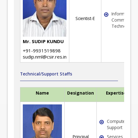
Information 
Scientist-E
Communicati
Technology
Mr. SUDIP KUNDU
+91-9931519898
sudip.nml@csir.res.in
Technical/Support Staffs
Name
Designation
Expertise
Computer/ IT
Support
Principal
Services &