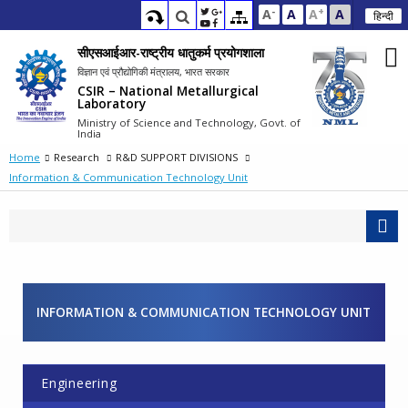
-
+
A
A
A
A
हिन्दी
सीएसआईआर-राष्ट्रीय धातुकर्म प्रयोगशाला
विज्ञान एवं प्रौद्योगिकी मंत्रालय, भारत सरकार
CSIR – National Metallurgical
Laboratory
Ministry of Science and Technology, Govt. of
India
Home
Research
R&D SUPPORT DIVISIONS
Information & Communication Technology Unit
INFORMATION & COMMUNICATION TECHNOLOGY UNIT
Engineering