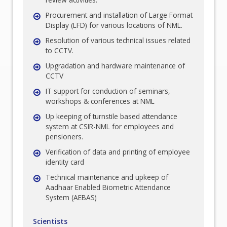
Procurement and installation of Large Format
Display (LFD) for various locations of NML.
Resolution of various technical issues related
to CCTV.
Upgradation and hardware maintenance of
CCTV
IT support for conduction of seminars,
workshops & conferences at NML
Up keeping of turnstile based attendance
system at CSIR-NML for employees and
pensioners.
Verification of data and printing of employee
identity card
Technical maintenance and upkeep of
Aadhaar Enabled Biometric Attendance
System (AEBAS)
Scientists