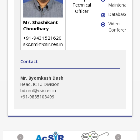
Technical
Maintenance
Officer
Database
Mr. Shashikant
Video
Choudhary
Conferencing
+91-9431521620
skc.nml@csir.res.in
Contact
Mr. Byomkesh Dash
Head, ICTU Division
bd.nml@csir.res.in
+91-9835103499