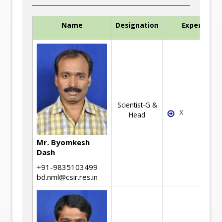
Name
Designation
Expertise
Scientist-G &
X
Head
Mr. Byomkesh
Dash
+91-9835103499
bd.nml@csir.res.in