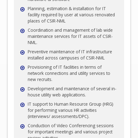
Planning, estimation & installation for IT
facility required by user at various renovated
places of CSIR-NML
Coordination and management of lab wide
maintenance services for IT assets of CSIR-
NML.
Preventive maintenance of IT infrastructure
installed across campuses of CSIR-NML
Provisioning of IT facilities in terms of
network connections and utility services to
new recruits.
Development and maintenance of several in-
house utility web applications.
IT support to Human Resource Group (HRG)
for performing various HR activities
(interviews/ assessments/DPC).
Conduction of Video Conferencing sessions
for important meetings and various project
review activities.