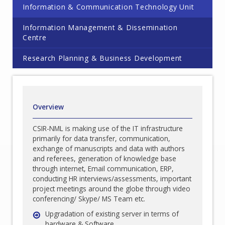
Information & Communication Technology Unit
Information Management & Dissemination
Centre
Research Planning & Business Development
Overview
CSIR-NML is making use of the IT infrastructure
primarily for data transfer, communication,
exchange of manuscripts and data with authors
and referees, generation of knowledge base
through internet, Email communication, ERP,
conducting HR interviews/assessments, important
project meetings around the globe through video
conferencing/ Skype/ MS Team etc.
Upgradation of existing server in terms of
hardware & Software