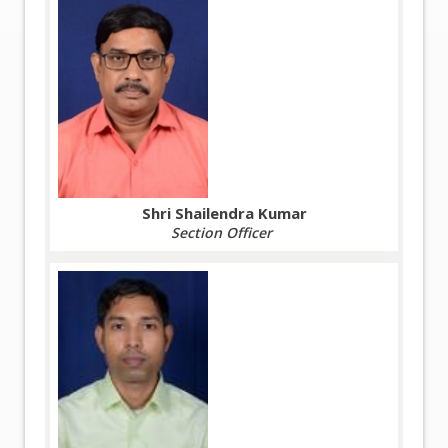
Shri Shailendra Kumar
Section Officer