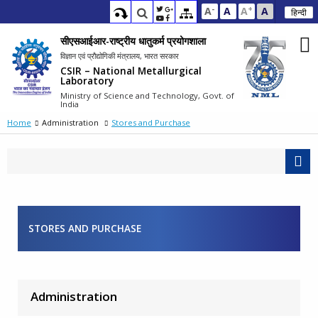
-
+
A
A
A
A
हिन्दी
सीएसआईआर-राष्ट्रीय धातुकर्म प्रयोगशाला
विज्ञान एवं प्रौद्योगिकी मंत्रालय, भारत सरकार
CSIR – National Metallurgical
Laboratory
Ministry of Science and Technology, Govt. of
India
Home
Administration
Stores and Purchase
STORES AND PURCHASE
Administration