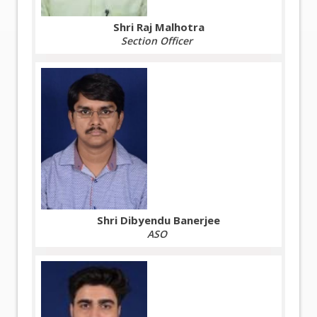
Shri Raj Malhotra
Section Officer
Shri Dibyendu Banerjee
ASO