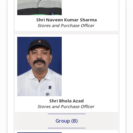
Shri Naveen Kumar Sharma
Stores and Purchase Officer
Shri Bhola Azad
Stores and Purchase Officer
Group (B)