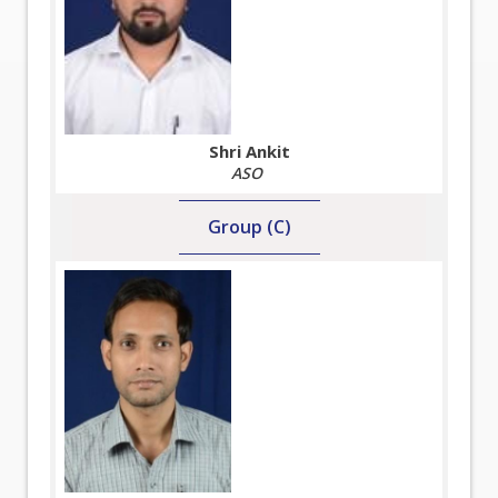
Shri Ankit
ASO
Group (C)