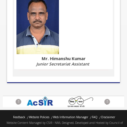
Mr. Himanshu Kumar
Junior Secretariat Assistant
Previous
Next
Feedback
Website Policies
Web Information Manager
FAQ
Disclaimer
Website Content Managed by CSIR - NML Designed, Developed and Hosted by Council of