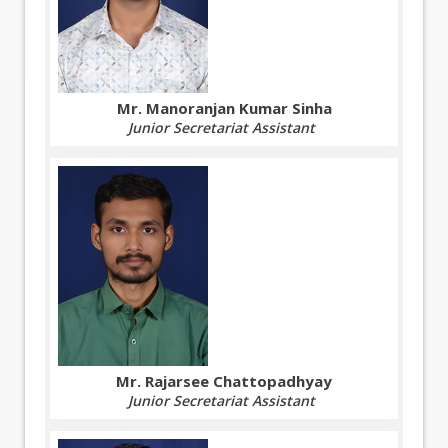
Mr. Manoranjan Kumar Sinha
Junior Secretariat Assistant
Mr. Rajarsee Chattopadhyay
Junior Secretariat Assistant