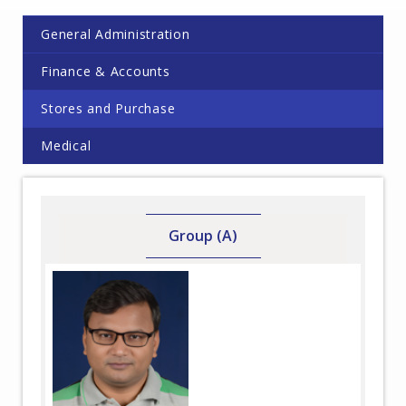
General Administration
Finance & Accounts
Stores and Purchase
Medical
Group (A)