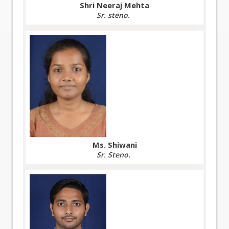
Shri Neeraj Mehta
Sr. steno.
Ms. Shiwani
Sr. Steno.