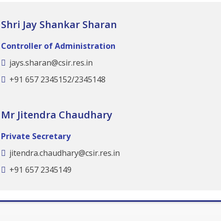
Shri Jay Shankar Sharan
Controller of Administration
jays.sharan@csir.res.in
+91 657 2345152/2345148
Mr Jitendra Chaudhary
Private Secretary
jitendra.chaudhary@csir.res.in
+91 657 2345149