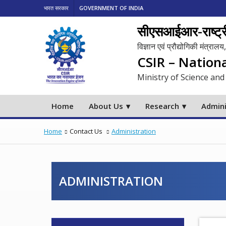
भारत सरकार
GOVERNMENT OF INDIA
सीएसआईआर-राष्ट्री
विज्ञान एवं प्रौद्योगिकी मंत्रा
CSIR – Nation
Ministry of Science and
Home
About Us
Research
Admini
Home
Contact Us
Administration
ADMINISTRATION