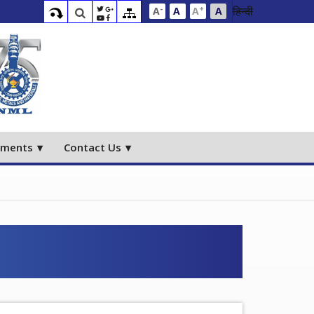
-
+
हिन्दी
A
A
A
A
ements
Contact Us