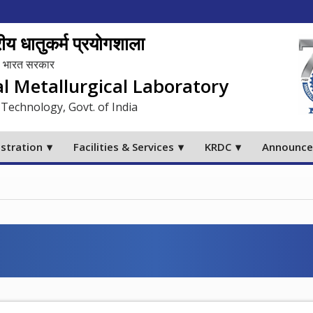
य धातुकर्म प्रयोगशाला
लय, भारत सरकार
al Metallurgical Laboratory
 Technology, Govt. of India
stration
Facilities & Services
KRDC
Announc