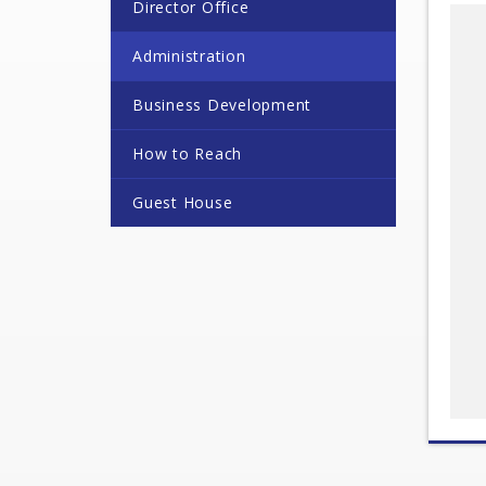
Director Office
Administration
Business Development
How to Reach
Guest House