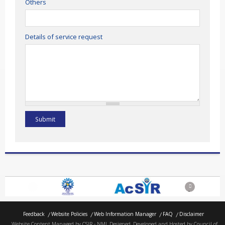
Others
Details of service request
Previous
Next
Feedback
Website Policies
Web Information Manager
FAQ
Disclaimer
Website Content Managed by CSIR - NML Designed, Developed and Hosted by Council of