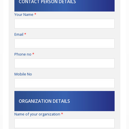
CONTACT PERSON DETAILS
Your Name
*
Email
*
Phone no
*
Mobile No
ORGANIZATION DETAILS
Name of your organization
*