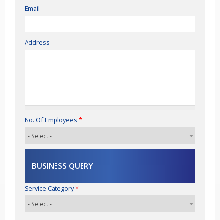
Email
Address
No. Of Employees
*
BUSINESS QUERY
Service Category
*