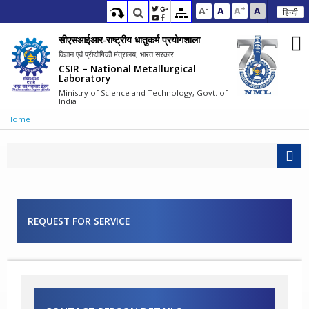
-
+
A
A
A
A
हिन्दी
सीएसआईआर-राष्ट्रीय धातुकर्म प्रयोगशाला
विज्ञान एवं प्रौद्योगिकी मंत्रालय, भारत सरकार
CSIR – National Metallurgical
Laboratory
Ministry of Science and Technology, Govt. of
India
Home
REQUEST FOR SERVICE