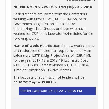
NIT No. NML/ENG./WSM/NIT/09 (10)/2017-2018
Sealed tenders are invited from the Contractors
working with CPWD, PWD, MES, Railways, Semi-
Government Organization, Public Sector
Undertakings, Tata Groups or those who have
worked for CSIR or its laboratories/Institutes for the
following works: -
Name of work:
Electrification for new work centres
and restoration of electrical requirements of Main
Laboratory, LSTF & Mg. Project Area of CSIR-NML
for the year 2017-18 & 2018-19. Estimated Cost:
Rs.18,56,192.00, Earnest Money: Rs. 37,130.00 &
Time of Completion : Twelve Months.
The last date of submission of tenders will be
06.10.2017 upto 15.00 Hrs.
Tender Last Date :06-10-2017 03:00 PM