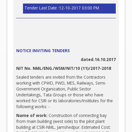
Tender Last Date :12-10-2017 03:00 PM
NOTICE INVITING TENDERS
dated.16.10.2017
NIT No. NML/ENG./WSM/NIT/10 (11)/2017-2018
Sealed tenders are invited from the Contractors
working with CPWD, PWD, MES, Railways, Semi-
Government Organization, Public Sector
Undertakings, Tata Groups or those who have
worked for CSIR or its laboratories/Institutes for the
following works: -
Name of work:
Construction of connecting bay
from main building (west side) to the pilot plant
building at CSIR-NML, Jamshedpur. Estimated Cost: