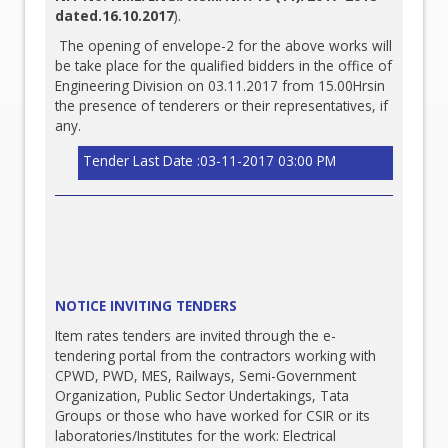
dated.16.10.2017
).
The opening of envelope-2 for the above works will
be take place for the qualified bidders in the office of
Engineering Division on 03.11.2017 from 15.00Hrsin
the presence of tenderers or their representatives, if
any.
Tender Last Date :03-11-2017 03:00 PM
NOTICE INVITING TENDERS
Item rates tenders are invited through the e-
tendering portal from the contractors working with
CPWD, PWD, MES, Railways, Semi-Government
Organization, Public Sector Undertakings, Tata
Groups or those who have worked for CSIR or its
laboratories/Institutes for the work: Electrical