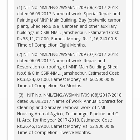
(1) NIT No. NML/ENG./WSM/NIT/09 (06)/2017-2018
dated.06.09.2017 Name of work: Special Repair and
Painting of MNP Main Building, Bay (erstwhile carbon
plant), Shed No.6 & 8, Canteen and other auxiliary
buildings in CSIR-NML, Jamshedpur. Estimated Cost:
Rs.58,11,717.00, Earnest Money: Rs. 1,16,240.00 &
Time of Completion: Eight Months.
(2) NIT No. NML/ENG./WSM/NIT/09 (07)/2017-2018
dated.06.09.2017 Name of work: Repair and
Restoration of roofing of MNP Main Building, Shed
No.6 & 8 in CSIR-NML, Jamshedpur. Estimated Cost:
Rs.33,24,021.00, Earnest Money: Rs. 66,500.00 &
Time of Completion: Six Months.
(3) NIT No. NML/ENG./WSM/NIT/09 (08)/2017-2018
dated.06.09.2017 Name of work: Annual Contract for
Cleaning and Garbage removal work of NML
Housing Area at Agrico, Tuiladungri, Pipeline and C.
H. Area for the year 2017-2018. Estimated Cost:
Rs.26,46,159.00, Earnest Money: Rs. 52,930.00 &
Time of Completion: Twelve Months.