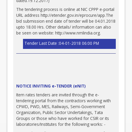
dated.19.12.2017)
The tendering process is online at NIC CPPP e-portal
URL address
http://etender.gov.in/eprocure/app.The
bid submission end date of tender will be 04.01.2018
upto 18.00 Hrs. Other details/ information can also
be seen on website:
http://www.nmlindia.org
.
Tender Last Date :04-01-2018 06:00 PM
NOTICE INVITING e-TENDER (eNIT)
Item rates tenders are invited through the e-
tendering portal from the contractors working with
CPWD, PWD, MES, Railways, Semi-Government
Organization, Public Sector Undertakings, Tata
Groups or those who have worked for CSIR or its
laboratories/Institutes for the following works: -