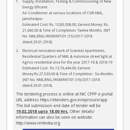
Supply, Installation, Testing & Commissioning of New
Energy Efficient
Air-Conditioner at various locations of CSIR-NML,
Jamshedpur
Estimated Cost: Rs. 10,83,008.00, Earnest Money: Rs.
21,660.00 & Time of Completion: Twelve Months. (NIT
No. NML/ENG./WSM/NIT/01 (15)/2017-2018
dated.29.01.2018)
Electrical renovation work of Scientist Apartments,
Residential Quarters of NML & Automize street light at
Agrico residential area for the year 2017-18 & 2018-19
Estimated Cost : Rs.13,76,444.00, Earnest
Money:Rs.27,530.00 & Time of Completion : Six Months.
(NIT No. NML/ENG./WSM/NIT/01 (16)/2017-2018
dated.29.01.2018)
The tendering process is online at NIC CPPP e-portal
URL address
https://etenders.gov.in/eprocure/app
The bid submission end date of tender will be
19.02.2018 upto 18.00 Hrs.
Other details/
information can also be seen on website:
http://www.nmlindia.org