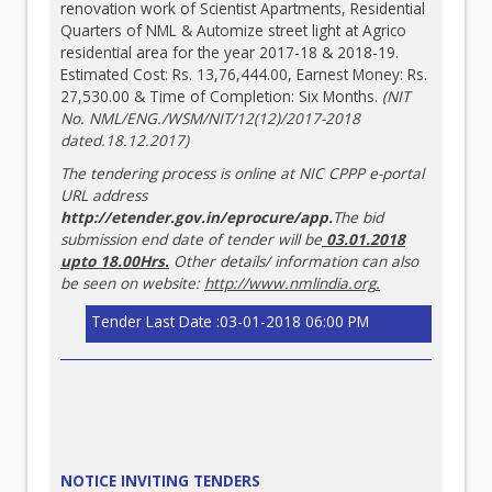
renovation work of Scientist Apartments, Residential
Quarters of NML & Automize street light at Agrico
residential area for the year 2017-18 & 2018-19.
Estimated Cost: Rs. 13,76,444.00, Earnest Money: Rs.
27,530.00 & Time of Completion: Six Months.
(NIT
No. NML/ENG./WSM/NIT/12(12)/2017-2018
dated.18.12.2017)
The tendering process is online at NIC CPPP e-portal
URL address
http://etender.gov.in/eprocure/app
.
The bid
submission end date of tender will be
03.01.2018
upto 18.00Hrs.
Other details/ information can also
be seen on website:
http://www.nmlindia.org
.
Tender Last Date :03-01-2018 06:00 PM
NOTICE INVITING TENDERS