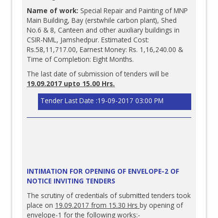
Name of work:
Special Repair and Painting of MNP
Main Building, Bay (erstwhile carbon plant), Shed
No.6 & 8, Canteen and other auxiliary buildings in
CSIR-NML, Jamshedpur. Estimated Cost:
Rs.58,11,717.00, Earnest Money: Rs. 1,16,240.00 &
Time of Completion: Eight Months.
The last date of submission of tenders will be
19.09.2017 upto 15.00 Hrs.
Tender Last Date :19-09-2017 03:00 PM
INTIMATION FOR OPENING OF ENVELOPE-2 OF
NOTICE INVITING TENDERS
The scrutiny of credentials of submitted tenders took
place on
19.09
.2017 from 15.30 Hrs
by opening of
envelope-1 for the following works:-